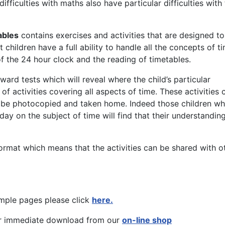
fficulties with maths also have particular difficulties with
ables
contains exercises and activities that are designed to
hildren have a full ability to handle all the concepts of t
f the 24 hour clock and the reading of timetables.
ard tests which will reveal where the child’s particular
 of activities covering all aspects of time. These activities 
 be photocopied and taken home. Indeed those children w
ay on the subject of time will find that their understandin
ormat which means that the activities can be shared with o
mple pages please click
here.
r immediate download from our
on-line shop