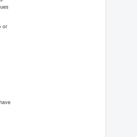
sues
o or
 have