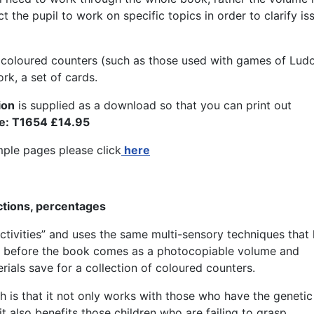
t the pupil to work on specific topics in order to clarify is
of coloured counters (such as those used with games of Lud
rk, a set of cards.
ion
is supplied as a download so that you can print out
e: T1654 £14.95
ple pages please click
here
actions, percentages
ctivities” and uses the same multi-sensory techniques that
As before the book comes as a photocopiable volume and
rials save for a collection of coloured counters.
h is that it not only works with those who have the genetic
it also benefits those children who are failing to grasp