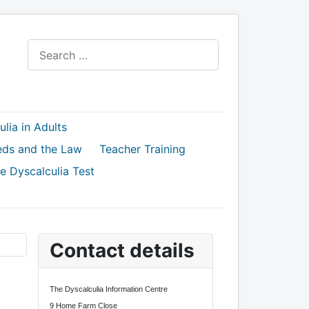
Search
lia in Adults
eds and the Law
Teacher Training
e Dyscalculia Test
Contact details
The Dyscalculia Information Centre
9 Home Farm Close