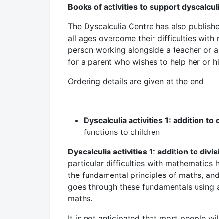
Books of activities to support dyscalcul
The Dyscalculia Centre has also publish
all ages overcome their difficulties wit
person working alongside a teacher or a 
for a parent who wishes to help her or hi
Ordering details are given at the end
Dyscalculia activities 1: addition to 
functions to children
Dyscalculia activities 1: addition to divis
particular difficulties with mathematics
the fundamental principles of maths, and
goes through these fundamentals using a
maths.
It is not anticipated that most people w