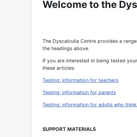
Welcome to the Dys
The Dyscalculia Centre provides a range
the headings above.
If you are interested in being tested yours
these articles:
Testing: information for teachers
Testing: information for parents
Testing: information for adults who thin
SUPPORT MATERIALS