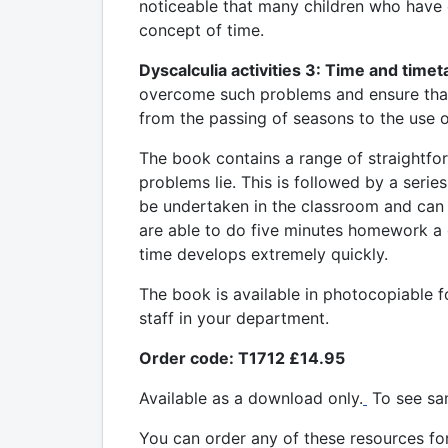
noticeable that many children who have di
concept of time.
Dyscalculia activities 3: Time and timet
overcome such problems and ensure that c
from the passing of seasons to the use o
The book contains a range of straightforw
problems lie. This is followed by a series
be undertaken in the classroom and can
are able to do five minutes homework a d
time develops extremely quickly.
The book is available in photocopiable f
staff in your department.
Order code: T1712 £14.95
Available as a download only.
To see sa
You can order any of these resources
fo