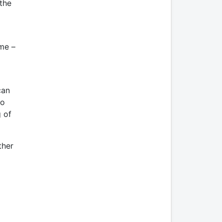
 the
ime –
can
ho
g of
ther