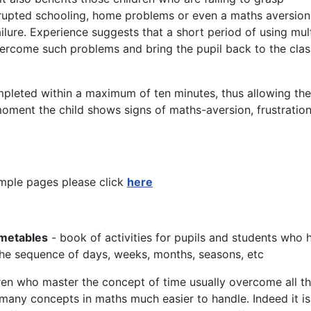
rupted schooling, home problems or even a maths aversion
lure. Experience suggests that a short period of using mult
ercome such problems and bring the pupil back to the clas
mpleted within a maximum of ten minutes, thus allowing the
oment the child shows signs of maths-aversion, frustration
mple pages please click
here
imetables
- book of activities for pupils and students who 
g the sequence of days, weeks, months, seasons, etc
ren who master the concept of time usually overcome all th
many concepts in maths much easier to handle. Indeed it is