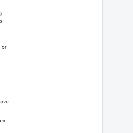
i-
s
 or
have
eir