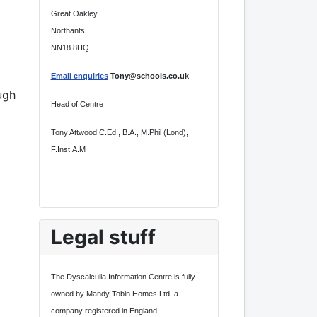
Great Oakley
Northants
NN18 8HQ
Email enquiries
Tony@schools.co.uk
ugh
Head of Centre
Tony Attwood C.Ed., B.A., M.Phil (Lond),
F.Inst.A.M
Legal stuff
The Dyscalculia Information Centre is fully
owned by Mandy Tobin Homes Ltd, a
company registered in England.