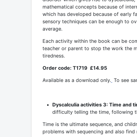
mathematical concepts because of inter
which has developed because of early fai
sensory techniques can be enough to ov
average.
Each activity within the book can be co
teacher or parent to stop the work the m
tiredness.
Order code: T1719 £14.95
Available as a download only.
To see sa
Dyscalculia activities 3: Time and t
difficulty telling the time, followin
Time is the ultimate sequence, and child
problems with sequencing and also find 