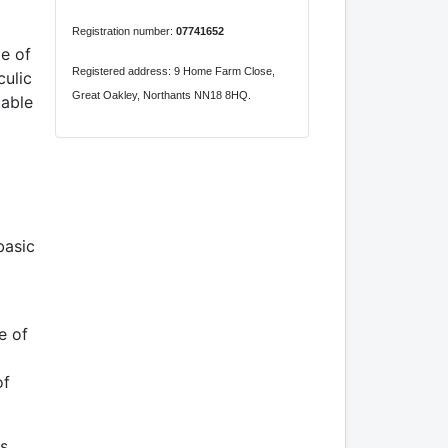
Registration number:
07741652
le of
Registered address: 9 Home Farm Close,
culic
Great Oakley, Northants NN18 8HQ.
table
basic
e of
of
is