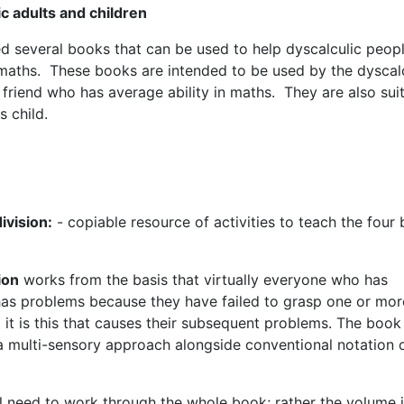
ic adults and children
ed several books that can be used to help dyscalculic peop
h maths. These books are intended to be used by the dyscal
friend who has average ability in maths. They are also sui
s child.
division:
- copiable resource of activities to teach the four 
ion
works from the basis that virtually everyone who has
 has problems because they have failed to grasp one or mor
 it is this that causes their subsequent problems. The book
 multi-sensory approach alongside conventional notation 
ill need to work through the whole book; rather the volume 