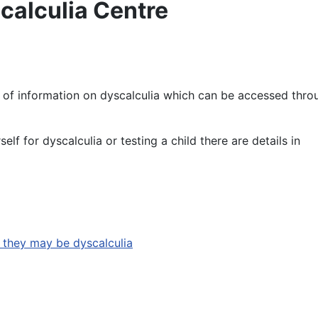
calculia Centre
 of information on dyscalculia which can be accessed thro
elf for dyscalculia or testing a child there are details in
k they may be dyscalculia