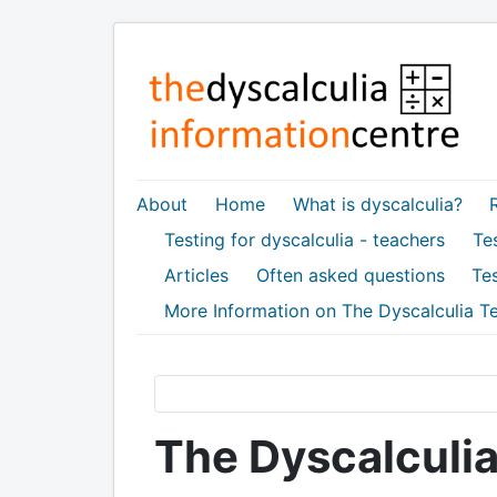
About
Home
What is dyscalculia?
Testing for dyscalculia - teachers
Tes
Articles
Often asked questions
Tes
More Information on The Dyscalculia Te
The Dyscalculia