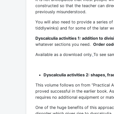
constructed so that the teacher can direc
previously misunderstood.
You will also need to provide a series 
tiddlywinks) and for some of the later wo
Dyscalculia activities 1: addition to divis
whatever sections you need.
Order cod
Available as a download only.
To see sam
Dyscalculia activities 2: shapes, fr
This volume follows on from “Practical A
proved successful in the earlier book. 
requires no additional equipment or mate
One of the huge benefits of this approac
disorder which gives rise to dyscalculia, 