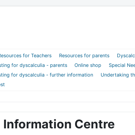
Resources for Teachers
Resources for parents
Dyscalcu
ting for dyscalculia - parents
Online shop
Special Ne
ting for dyscalculia - further information
Undertaking th
st
 Information Centre