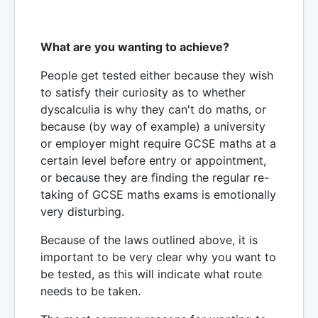
What are you wanting to achieve?
People get tested either because they wish
to satisfy their curiosity as to whether
dyscalculia is why they can't do maths, or
because (by way of example) a university
or employer might require GCSE maths at a
certain level before entry or appointment,
or because they are finding the regular re-
taking of GCSE maths exams is emotionally
very disturbing.
Because of the laws outlined above, it is
important to be very clear why you want to
be tested, as this will indicate what route
needs to be taken.