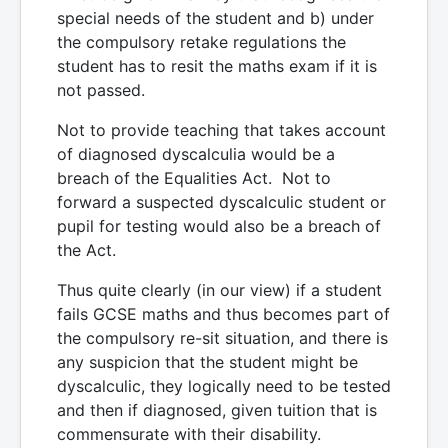
special needs of the student and b) under
the compulsory retake regulations the
student has to resit the maths exam if it is
not passed.
Not to provide teaching that takes account
of diagnosed dyscalculia would be a
breach of the Equalities Act. Not to
forward a suspected dyscalculic student or
pupil for testing would also be a breach of
the Act.
Thus quite clearly (in our view) if a student
fails GCSE maths and thus becomes part of
the compulsory re-sit situation, and there is
any suspicion that the student might be
dyscalculic, they logically need to be tested
and then if diagnosed, given tuition that is
commensurate with their disability.