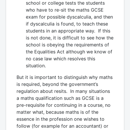
school or college tests the students
who have to re-sit the maths GCSE
exam for possible dyscalculia, and then
if dyscalculia is found, to teach these
students in an appropriate way. If this
is not done, it is difficult to see how the
school is obeying the requirements of
the Equalities Act although we know of
no case law which resolves this
situation.
But it is important to distinguish why maths
is required, beyond the government’s
regulation about resits. In many situations
a maths qualification such as GCSE is a
pre-requisite for continuing in a course, no
matter what, because maths is of the
essence in the profession one wishes to
follow (for example for an accountant) or