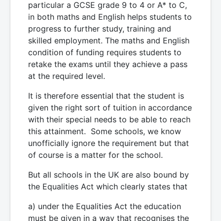
particular a GCSE grade 9 to 4 or A* to C,
in both maths and English helps students to
progress to further study, training and
skilled employment. The maths and English
condition of funding requires students to
retake the exams until they achieve a pass
at the required level.
It is therefore essential that the student is
given the right sort of tuition in accordance
with their special needs to be able to reach
this attainment. Some schools, we know
unofficially ignore the requirement but that
of course is a matter for the school.
But all schools in the UK are also bound by
the Equalities Act which clearly states that
a) under the Equalities Act the education
must be given in a way that recognises the