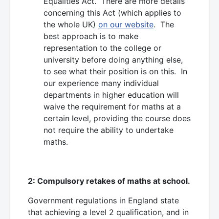
Equalities Act. There are more details
concerning this Act (which applies to
the whole UK)
on our website
. The
best approach is to make
representation to the college or
university before doing anything else,
to see what their position is on this. In
our experience many individual
departments in higher education will
waive the requirement for maths at a
certain level, providing the course does
not require the ability to undertake
maths.
2: Compulsory retakes of maths at school.
Government regulations in England state
that achieving a level 2 qualification, and in