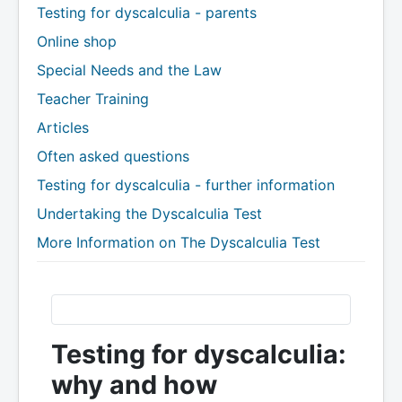
Testing for dyscalculia - parents
Online shop
Special Needs and the Law
Teacher Training
Articles
Often asked questions
Testing for dyscalculia - further information
Undertaking the Dyscalculia Test
More Information on The Dyscalculia Test
Testing for dyscalculia:
why and how