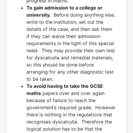
progress in maths.
To gain admission to a college or
university.
Before doing anything else,
write to the institution, set out the
details of the case, and then ask them
if they can waive their admission
requirements in the light of this special
need. They may provide their own test
for dyscalculia and remedial materials,
so this should be done before
arranging for any other diagnostic test
to be taken.
To avoid having to take the GCSE
maths
papers over and over again
because of failure to reach the
government’s required grade. However
there is nothing in the regulations that
recognises dyscalculia. Therefore the
logical solution has to be that the