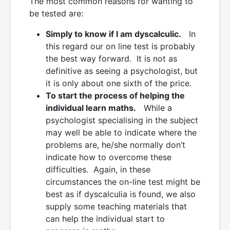
The most common reasons for wanting to
be tested are:
Simply to know if I am dyscalculic.
In
this regard our on line test is probably
the best way forward. It is not as
definitive as seeing a psychologist, but
it is only about one sixth of the price.
To start the process of helping the
individual learn maths.
While a
psychologist specialising in the subject
may well be able to indicate where the
problems are, he/she normally don’t
indicate how to overcome these
difficulties. Again, in these
circumstances the on-line test might be
best as if dyscalculia is found, we also
supply some teaching materials that
can help the individual start to