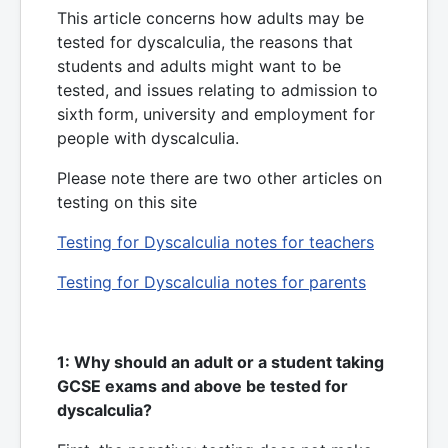
This article concerns how adults may be
tested for dyscalculia, the reasons that
students and adults might want to be
tested, and issues relating to admission to
sixth form, university and employment for
people with dyscalculia.
Please note there are two other articles on
testing on this site
Testing for Dyscalculia notes for teachers
Testing for Dyscalculia notes for parents
1: Why should an adult or a student taking
GCSE exams and above be tested for
dyscalculia?