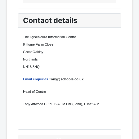
Contact details
The Dyscalculia Information Centre
9 Home Farm Close
Great Oakley
Northants
NN18 8HQ
Email enquiries
Tony@schools.co.uk
Head of Centre
Tony Attwood C.Ed., B.A., M.Phil (Lond), F.Inst.A.M