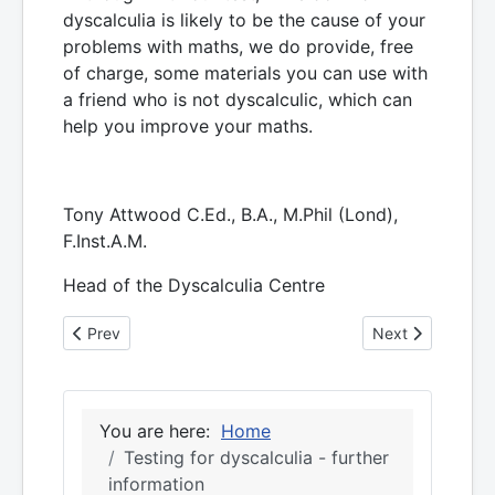
dyscalculia is likely to be the cause of your
problems with maths, we do provide, free
of charge, some materials you can use with
a friend who is not dyscalculic, which can
help you improve your maths.
Tony Attwood C.Ed., B.A., M.Phil (Lond),
F.Inst.A.M.
Head of the Dyscalculia Centre
Previous article: Testing for dyscalculia - further informati
Next article: 20 
Prev
Next
You are here:
Home
Testing for dyscalculia - further
information