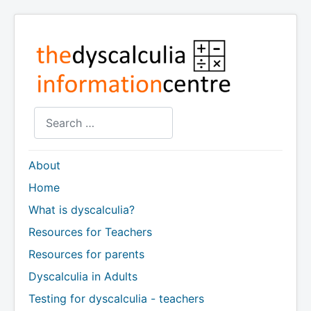
Search
About
Home
What is dyscalculia?
Resources for Teachers
Resources for parents
Dyscalculia in Adults
Testing for dyscalculia - teachers