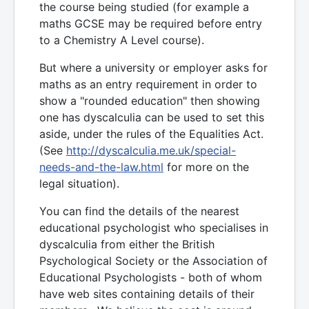
the course being studied (for example a
maths GCSE may be required before entry
to a Chemistry A Level course).
But where a university or employer asks for
maths as an entry requirement in order to
show a "rounded education" then showing
one has dyscalculia can be used to set this
aside, under the rules of the Equalities Act.
(See
http://dyscalculia.me.uk/special-
needs-and-the-law.html
for more on the
legal situation).
You can find the details of the nearest
educational psychologist who specialises in
dyscalculia from either the British
Psychological Society or the Association of
Educational Psychologists - both of whom
have web sites containing details of their