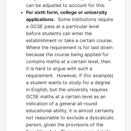
can be adjusted to account for this.
For sixth form, college or university
applications.
Some institutions require
a GCSE pass at a particular level
before students can enter the
establishment or take a certain course.
Where the requirement is for laid down
because the course being applied for
contains maths at a certain level, then
it is hard to argue with such a
requirement. However, if (for example)
a student wants to study for a degree
in English, but the university requires
GCSE maths at a certain level as an
indication of a general all-round
educational ability, it is almost certainly
not reasonable to exclude a dyscalculic
person, given the provisions of the