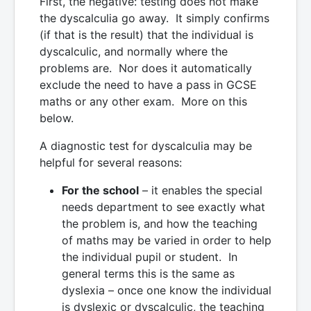
First, the negative: testing does not make
the dyscalculia go away. It simply confirms
(if that is the result) that the individual is
dyscalculic, and normally where the
problems are. Nor does it automatically
exclude the need to have a pass in GCSE
maths or any other exam. More on this
below.
A diagnostic test for dyscalculia may be
helpful for several reasons:
For the school
– it enables the special
needs department to see exactly what
the problem is, and how the teaching
of maths may be varied in order to help
the individual pupil or student. In
general terms this is the same as
dyslexia – once one know the individual
is dyslexic or dyscalculic, the teaching