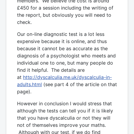
members. We believe the cost is around
£450 for a session including the writing of
the report, but obviously you will need to
check.
Our on-line diagnostic test is a lot less
expensive because it is online, and thus
because it cannot be as accurate as the
diagnosis of a psychologist who meets and
individual one to one, but many people do
find it helpful. The details are
at
http://dyscalculia.me.uk/dyscalculia-in-
adults.html
(see part 4 of the article on that
page).
However in conclusion I would stress that
although the tests can tell you if it is likely
that you have dyscalculia or not they will
not of themselves improve your maths.
Although with our test, if we do find