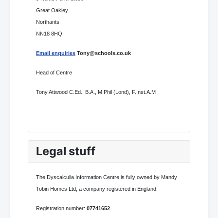
Great Oakley
Northants
NN18 8HQ
Email enquiries
Tony@schools.co.uk
Head of Centre
Tony Attwood C.Ed., B.A., M.Phil (Lond), F.Inst.A.M
Legal stuff
The Dyscalculia Information Centre is fully owned by Mandy
Tobin Homes Ltd, a company registered in England.
Registration number:
07741652