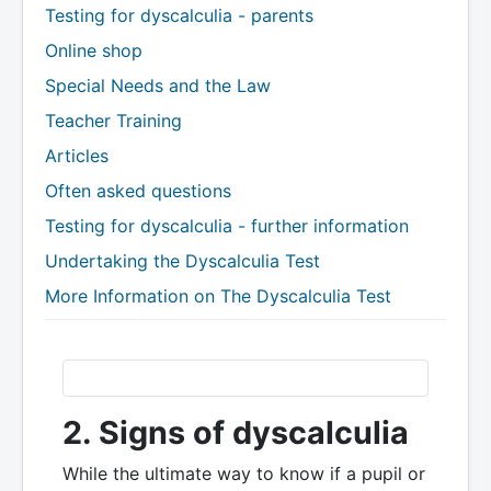
Testing for dyscalculia - parents
Online shop
Special Needs and the Law
Teacher Training
Articles
Often asked questions
Testing for dyscalculia - further information
Undertaking the Dyscalculia Test
More Information on The Dyscalculia Test
2. Signs of dyscalculia
While the ultimate way to know if a pupil or