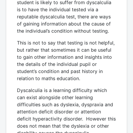
student is likely to suffer from dyscalculia
is to have the individual tested via a
reputable dyscalculia test, there are ways
of gaining information about the cause of
the individual’s condition without testing.
This is not to say that testing is not helpful,
but rather that sometimes it can be useful
to gain other information and insights into
the details of the individual pupil or
student’s condition and past history in
relation to maths education.
Dyscalculia is a learning difficulty which
can exist alongside other learning
difficulties such as dyslexia, dyspraxia and
attention deficit disorder or attention
deficit hyperactivity disorder. However this
does not mean that the dyslexia or other
disability causes the dyscalculia -