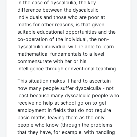
In the case of dyscalculia, the key
difference between the dyscalculic
individuals and those who are poor at
maths for other reasons, is that given
suitable educational opportunities and the
co-operation of the individual, the non-
dyscalculic individual will be able to learn
mathematical fundamentals to a level
commensurate with her or his
intelligence through conventional teaching.
This situation makes it hard to ascertain
how many people suffer dyscalculia - not
least because many dyscalculic people who
receive no help at school go on to get
employment in fields that do not require
basic maths, leaving them as the only
people who know (through the problems
that they have, for example, with handling