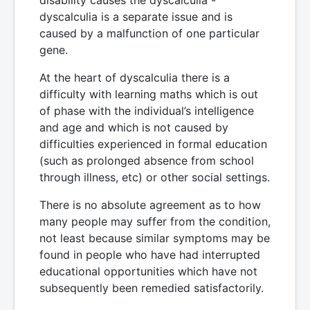
dyscalculia is a separate issue and is
caused by a malfunction of one particular
gene.
At the heart of dyscalculia there is a
difficulty with learning maths which is out
of phase with the individual’s intelligence
and age and which is not caused by
difficulties experienced in formal education
(such as prolonged absence from school
through illness, etc) or other social settings.
There is no absolute agreement as to how
many people may suffer from the condition,
not least because similar symptoms may be
found in people who have had interrupted
educational opportunities which have not
subsequently been remedied satisfactorily.