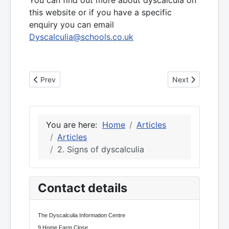
this website or if you have a specific
enquiry you can email
Dyscalculia@schools.co.uk
Previous article: 3. Spatial reasoning and dyscalculia
Next article: 1. S
Prev
Next
You are here:
Home
Articles
Articles
2. Signs of dyscalculia
Contact details
The Dyscalculia Information Centre
9 Home Farm Close