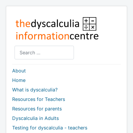
Search
About
Home
What is dyscalculia?
Resources for Teachers
Resources for parents
Dyscalculia in Adults
Testing for dyscalculia - teachers