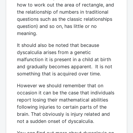
how to work out the area of rectangle, and
the relationship of numbers in traditional
questions such as the classic relationships
question) and so on, has little or no
meaning.
It should also be noted that because
dyscalculia arises from a genetic
malfunction it is present in a child at birth
and gradually becomes apparent. It is not
something that is acquired over time.
However we should remember that on
occasion it can be the case that individuals
report losing their mathematical abilities
following injuries to certain parts of the
brain. That obviously is injury related and
not a sudden onset of dyscalculia.
You can find out more about dyscalcuia on