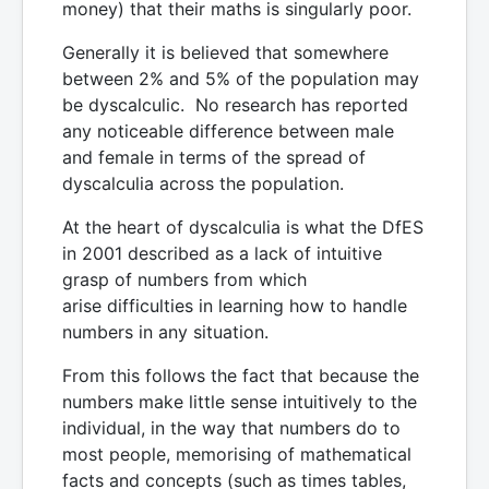
money) that their maths is singularly poor.
Generally it is believed that somewhere
between 2% and 5% of the population may
be dyscalculic. No research has reported
any noticeable difference between male
and female in terms of the spread of
dyscalculia across the population.
At the heart of dyscalculia is what the DfES
in 2001 described as a lack of intuitive
grasp of numbers from which
arise difficulties in learning how to handle
numbers in any situation.
From this follows the fact that because the
numbers make little sense intuitively to the
individual, in the way that numbers do to
most people, memorising of mathematical
facts and concepts (such as times tables,