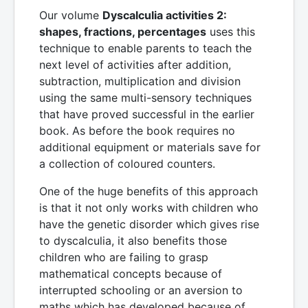
Our volume
Dyscalculia activities 2:
shapes, fractions, percentages
uses this
technique to enable parents to teach the
next level of activities after addition,
subtraction, multiplication and division
using the same multi-sensory techniques
that have proved successful in the earlier
book. As before the book requires no
additional equipment or materials save for
a collection of coloured counters.
One of the huge benefits of this approach
is that it not only works with children who
have the genetic disorder which gives rise
to dyscalculia, it also benefits those
children who are failing to grasp
mathematical concepts because of
interrupted schooling or an aversion to
maths which has developed because of