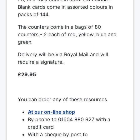
Blank cards come in assorted colours in
packs of 144.
The counters come in a bags of 80
counters - 2 each of red, yellow, blue and
green.
Delivery will be via Royal Mail and will
require a signature.
£29.95
You can order any of these resources
At our on-line shop
By phone to 01604 880 927 with a
credit card
With a cheque by post to