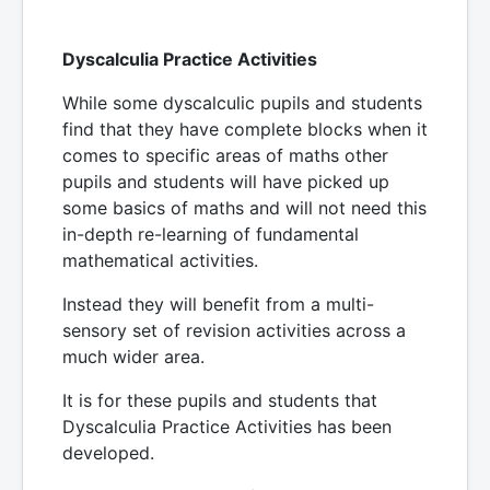
Dyscalculia Practice Activities
While some dyscalculic pupils and students
find that they have complete blocks when it
comes to specific areas of maths other
pupils and students will have picked up
some basics of maths and will not need this
in-depth re-learning of fundamental
mathematical activities.
Instead they will benefit from a multi-
sensory set of revision activities across a
much wider area.
It is for these pupils and students that
Dyscalculia Practice Activities has been
developed.