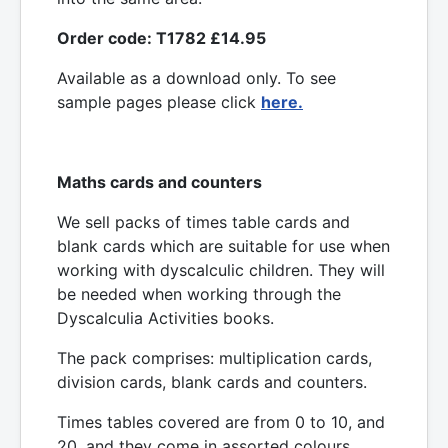
Order code: T1782 £14.95
Available as a download only. To see
sample pages please click
here.
Maths cards and counters
We sell packs of times table cards and
blank cards which are suitable for use when
working with dyscalculic children. They will
be needed when working through the
Dyscalculia Activities books.
The pack comprises: multiplication cards,
division cards, blank cards and counters.
Times tables covered are from 0 to 10, and
20, and they come in assorted colours.