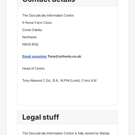
The Dyscalculia Information Centre
9 Home Farm Close
Great Oakley
Northants
NN18 8HQ
Email enquiries
Tony@schools.co.uk
Head of Centre
Tony Attwood C.Ed., B.A., M.Phil (Lond), F.Inst.A.M
Legal stuff
The Dyscalculia Information Centre is fully owned by Mandy