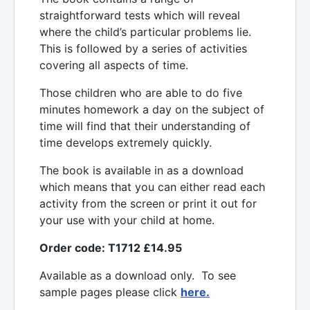
straightforward tests which will reveal
where the child’s particular problems lie.
This is followed by a series of activities
covering all aspects of time.
Those children who are able to do five
minutes homework a day on the subject of
time will find that their understanding of
time develops extremely quickly.
The book is available in as a download
which means that you can either read each
activity from the screen or print it out for
your use with your child at home.
Order code: T1712 £14.95
Available as a download only. To see
sample pages please click
here.