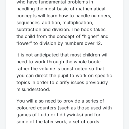
who have fundamental problems in
handling the most basic of mathematical
concepts will learn how to handle numbers,
sequences, addition, multiplication,
subtraction and division. The book takes
the child from the concept of “higher” and
“lower” to division by numbers over 12.
It is not anticipated that most children will
need to work through the whole book;
rather the volume is constructed so that
you can direct the pupil to work on specific
topics in order to clarify issues previously
misunderstood.
You will also need to provide a series of
coloured counters (such as those used with
games of Ludo or tiddlywinks) and for
some of the later work, a set of cards.