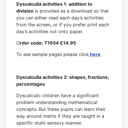
Dyscalculia activities 1: addition to
division
is provided as a download so that
you can either read each day’s activities
from the screen, or if you prefer print each
day’s activities out onto paper.
O
rder code: T1654 £14.95
To see sample pages please click
here
Dyscalculia activities 2: shapes, fractions,
percentages
Dyscalculic children have a significant
problem understanding mathematical
concepts. But these pupils can learn their
way around maths if they are taught in a
specific multi-sensory manner.