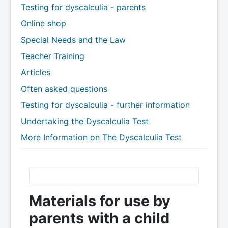
Testing for dyscalculia - parents
Online shop
Special Needs and the Law
Teacher Training
Articles
Often asked questions
Testing for dyscalculia - further information
Undertaking the Dyscalculia Test
More Information on The Dyscalculia Test
Materials for use by
parents with a child