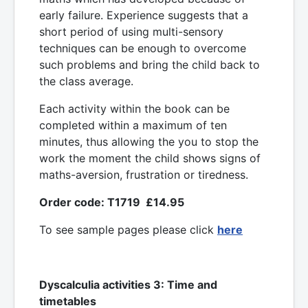
early failure. Experience suggests that a
short period of using multi-sensory
techniques can be enough to overcome
such problems and bring the child back to
the class average.
Each activity within the book can be
completed within a maximum of ten
minutes, thus allowing the you to stop the
work the moment the child shows signs of
maths-aversion, frustration or tiredness.
Order code: T1719 £14.95
To see sample pages please click
here
Dyscalculia activities 3: Time and
timetables