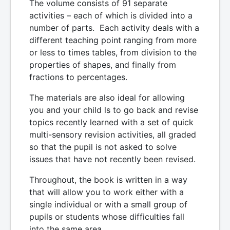
The volume consists of 91 separate
activities – each of which is divided into a
number of parts. Each activity deals with a
different teaching point ranging from more
or less to times tables, from division to the
properties of shapes, and finally from
fractions to percentages.
The materials are also ideal for allowing
you and your child ls to go back and revise
topics recently learned with a set of quick
multi-sensory revision activities, all graded
so that the pupil is not asked to solve
issues that have not recently been revised.
Throughout, the book is written in a way
that will allow you to work either with a
single individual or with a small group of
pupils or students whose difficulties fall
into the same area.