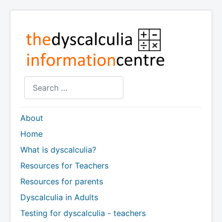
Search
About
Home
What is dyscalculia?
Resources for Teachers
Resources for parents
Dyscalculia in Adults
Testing for dyscalculia - teachers