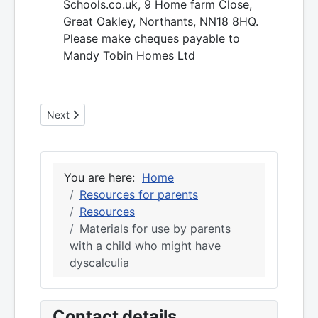
Schools.co.uk, 9 Home farm Close,
Great Oakley, Northants, NN18 8HQ.
Please make cheques payable to
Mandy Tobin Homes Ltd
Next article: Dyscalculia resources for parents
Next
You are here:
Home
Resources for parents
Resources
Materials for use by parents
with a child who might have
dyscalculia
Contact details