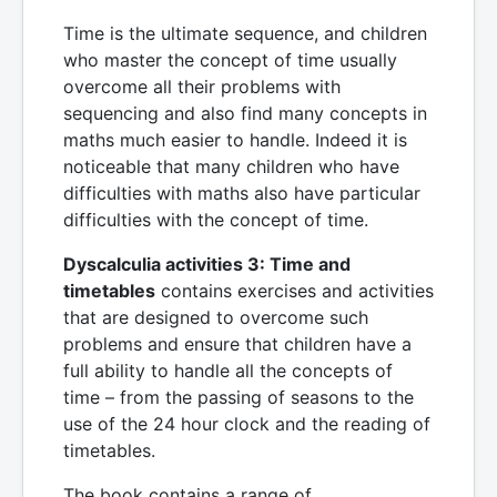
Time is the ultimate sequence, and children
who master the concept of time usually
overcome all their problems with
sequencing and also find many concepts in
maths much easier to handle. Indeed it is
noticeable that many children who have
difficulties with maths also have particular
difficulties with the concept of time.
Dyscalculia activities 3: Time and
timetables
contains exercises and activities
that are designed to overcome such
problems and ensure that children have a
full ability to handle all the concepts of
time – from the passing of seasons to the
use of the 24 hour clock and the reading of
timetables.
The book contains a range of