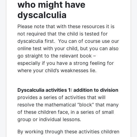
who might have
dyscalculia
Please note that with these resources it is
not required that the child is tested for
dyscalculia first. You can of course use our
online test with your child, but you can also
go straight to the relevant book –
especially if you have a strong feeling for
where your child’s weaknesses lie.
Dyscalculia activities 1: addition to division
provides a series of activities that will
resolve the mathematical “block” that many
of these children face, in a series of small
group or individual lessons.
By working through these activities children